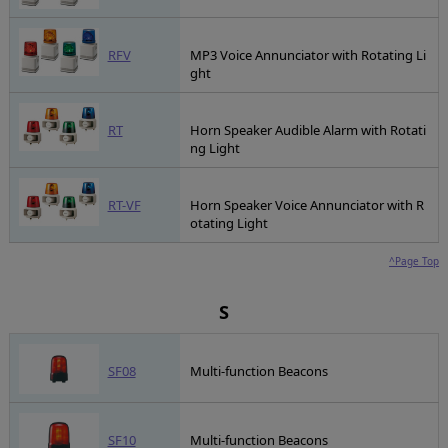
RFV
MP3 Voice Annunciator with Rotating Li
ght
RT
Horn Speaker Audible Alarm with Rotati
ng Light
RT-VF
Horn Speaker Voice Annunciator with R
otating Light
^Page Top
S
SF08
Multi-function Beacons
SF10
Multi-function Beacons