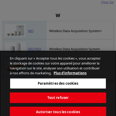
^Page Top
W
WD
Wireless Data Acquisition System<
WD-PRO
Wireless Data Acquisition System
En cliquant sur « Accepter tous les cookies », vous acceptez
le stockage de cookies sur votre appareil pour améliorer la
WME-D
Wall Mount Signal Tower
navigation sur le site, analyser son utilisation et contribuer
à nos efforts de marketing.
Plus d’informations
^Page Top
Paramètres des cookies
Tout refuser
Autoriser tous les cookies
PATLITE CORPORATION. All Rights Reserved.