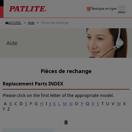
Boutique en ligne
MENU
ACCUEIL
Aide
Pièces de rechange
Aide
Pièces de rechange
Replacement Parts INDEX
Please click on the first letter of the appropriate model.
A
B
C D
E
F G
H
I J
K
L
M
N
O
P
Q
R
S
T U V
W
X
Y Z
B