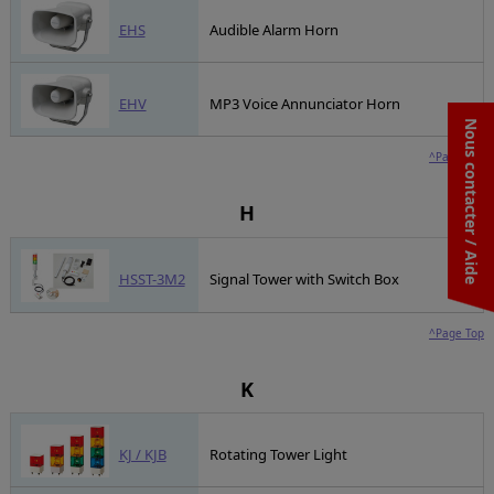
EHS
Audible Alarm Horn
EHV
MP3 Voice Annunciator Horn
Nous contacter / Aide
^Page Top
H
HSST-3M2
Signal Tower with Switch Box
^Page Top
K
KJ / KJB
Rotating Tower Light