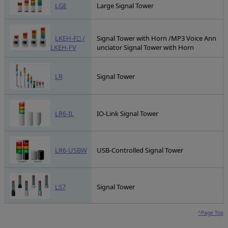
LGE
Large Signal Tower
LKEH-F□ /
Signal Tower with Horn /MP3 Voice Ann
LKEH-FV
unciator Signal Tower with Horn
LR
Signal Tower
LR6-IL
IO-Link Signal Tower
LR6-USBW
USB-Controlled Signal Tower
LS7
Signal Tower
^Page Top