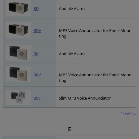
BD
Audible Alarm
BDV
MP3 Voice Annunciator for Panel Moun
ting
BK
Audible Alarm
BKV
MP3 Voice Annunciator for Panel Moun
ting
BSV
Slim MP3 Voice Annunciator
^Page Top
E