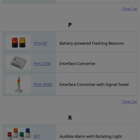
^Page Top
P
PFH-BT
Battery-powered Flashing Beacons
PHC-D08
Interface Converter
PHE-3FB3
Interface Converter with Signal Tower
^Page Top
R
RFT
Audible Alarm with Rotating Light