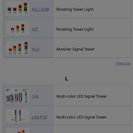
KJS / KJSB
Rotating Tower Light
KJT
Rotating Tower Light
KUS
Modular Signal Tower
^Page Top
L
LA6
Multi-color LED Signal Tower
LA6-POE
Multi-color LED Signal Tower