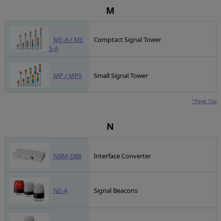
M
ME-A / ME
Comptact Signal Tower
S-A
MP / MPS
Small Signal Tower
^Page Top
N
NBM-D88
Interface Converter
NE-A
Signal Beacons