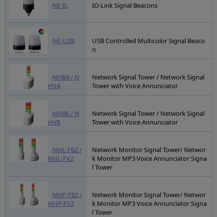
NE-IL
IO-Link Signal Beacons
NE-USB
USB Controlled Multicolor Signal Beaco
n
NHB4 / N
Network Signal Tower / Network Signal
HV4
Tower with Voice Annunciator
NHB6 / N
Network Signal Tower / Network Signal
HV6
Tower with Voice Annunciator
NHL-FB2 /
Network Monitor Signal Tower/ Networ
NHL-FV2
k Monitor MP3 Voice Annunciator Signa
l Tower
NHP-FB2 /
Network Monitor Signal Tower/ Networ
NHP-FV2
k Monitor MP3 Voice Annunciator Signa
l Tower