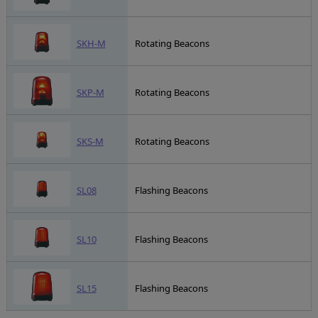
SKH-M
Rotating Beacons
SKP-M
Rotating Beacons
SKS-M
Rotating Beacons
SL08
Flashing Beacons
SL10
Flashing Beacons
SL15
Flashing Beacons